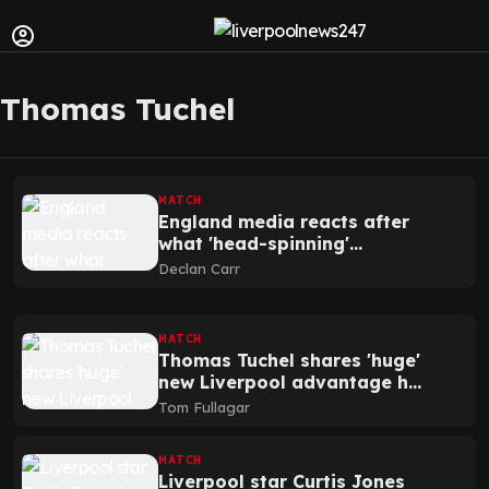
Thomas Tuchel
MATCH
England media reacts after
what 'head-spinning'
Liverpool star Jones did
Declan Carr
MATCH
Thomas Tuchel shares 'huge'
new Liverpool advantage he
has seen
Tom Fullagar
MATCH
Liverpool star Curtis Jones