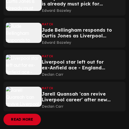
is already must pick for
Thomas Tuchel and England
Edward Bazeley
MATCH
Jude Bellingham responds to
Curtis Jones as Liverpool
star speaks out
Edward Bazeley
MATCH
Liverpool star left out for
ex-Anfield ace - England
predicted XI v Albania
Declan Carr
MATCH
Jarell Quansah 'can revive
Liverpool career' after new
announcement
Declan Carr
READ MORE