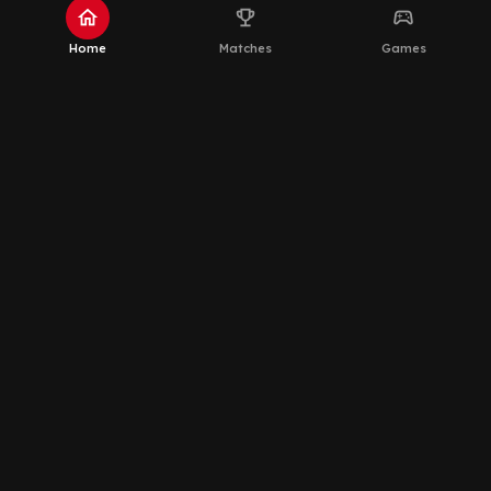
home
emoji_events
sports_esports
Home
Matches
Games