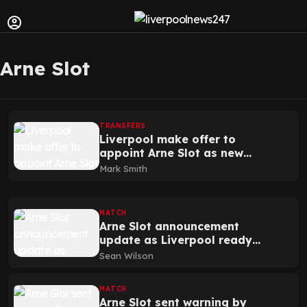
Arne Slot
TRANSFERS
Liverpool make offer to
appoint Arne Slot as new
manager, Feyenoord
Mark Smith
respond
MATCH
Arne Slot announcement
update as Liverpool ready
new manager
Sean Wilson
MATCH
Arne Slot sent warning by