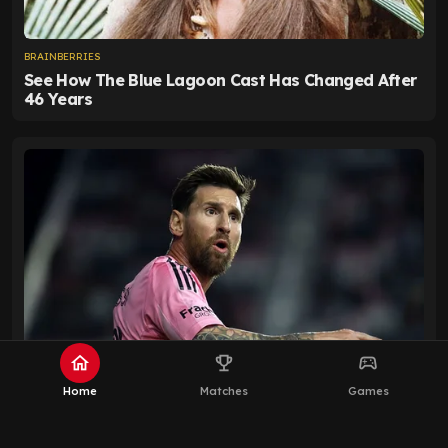
home
emoji_events
sports_esports
Home
Matches
Games