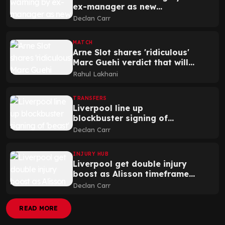
ex-manager as new
Liverpool issue arises
Declan Carr
MATCH
Arne Slot shares 'ridiculous'
Marc Guehi verdict that will
excite Liverpool fans ahead
Rahul Lakhani
of January
TRANSFERS
Liverpool line up
blockbuster signing of
'beast' defender, transfer
Declan Carr
fee already decided
INJURY HUB
Liverpool get double injury
boost as Alisson timeframe
emerges
Declan Carr
READ MORE