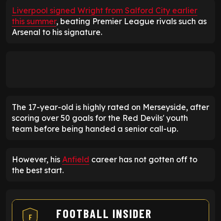
Liverpool signed Wright from Salford City earlier
this summer
, beating Premier League rivals such as
Arsenal to his signature.
The 17-year-old is highly rated on Merseyside, after
scoring over 50 goals for the Red Devils' youth
team before being handed a senior call-up.
However, his
Anfield
career has not gotten off to
the best start.
FOOTBALL INSIDER
F