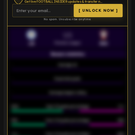
Get live FOOTBALL INSIDER updates & transfer news
[ UNLOCK NOW ]
No spam. Unsubscribe anytime.
VS
Premier League
LEI
SOU
Season statistics
-
Average xG
-
-
Expected goals
-
-
Average players rating
-
92%
Over 1.5 goals percentage
79%
61%
Over 2.5 goals percentage
61%
34%
Over 3.5 goals percentage
42%