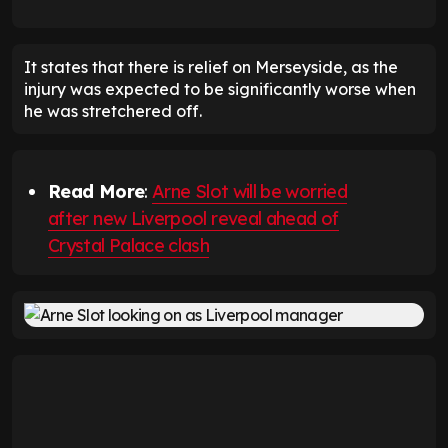
It states that there is relief on Merseyside, as the
injury was expected to be significantly worse when
he was stretchered off.
Read More
:
Arne Slot will be worried
after new Liverpool reveal ahead of
Crystal Palace clash