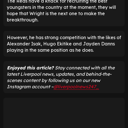
The Reds have a knack for recruiting the best
youngsters in the country at the moment, they will
hope that Wright is the next one to make the
breakthrough.
However, he has strong competition with the likes of
Alexander Isak, Hugo Ekitike and Jayden Danns
playing in the same position as he does.
Enjoyed this article?
Stay connected with all the
latest Liverpool news, updates, and behind-the-
scenes content by following us on our new
Instagram account –
@liverpoolnews247_