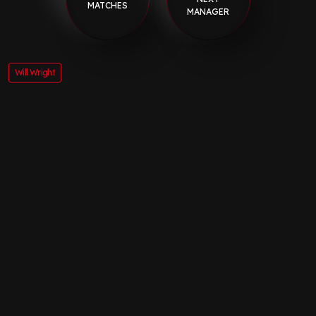
MATCHES
MANAGER
Will Wright