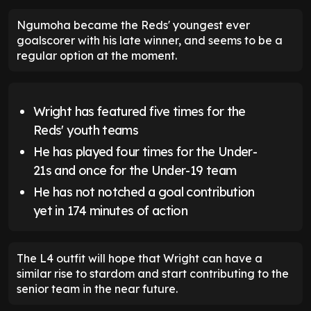
Ngumoha became the Reds' youngest ever
goalscorer with his late winner, and seems to be a
regular option at the moment.
Wright has featured five times for the
Reds' youth teams
He has played four times for the Under-
21s and once for the Under-19 team
He has not notched a goal contribution
yet in 174 minutes of action
The L4 outfit will hope that Wright can have a
similar rise to stardom and start contributing to the
senior team in the near future.