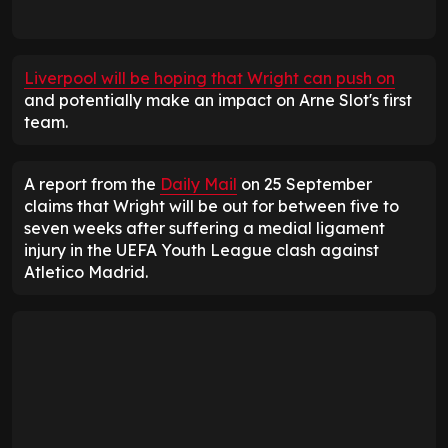
Liverpool will be hoping that Wright can push on
and potentially make an impact on Arne Slot's first
team.
A report from the
Daily Mail
on 25 September
claims that Wright will be out for between five to
seven weeks after suffering a medial ligament
injury in the UEFA Youth League clash against
Atletico Madrid.