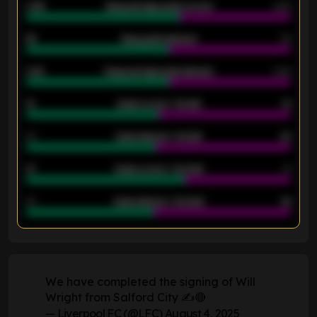
0.95
Away average goals scored
0.68
46
Away goals allowed
39
2.42
Away average goals allowed
2.05
12
Goals scored - 1st half
12
40
Goals allowed - 1st half
42
21
Goals scored - 2nd half
14
40
Goals allowed - 2nd half
44
ENTER EMAIL ABOVE TO UNLOCK
We have completed the signing of Will
Wright from Salford City ✍️🔴
— Liverpool FC (@LFC)
August 4, 2025