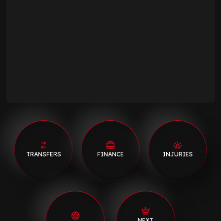
TRANSFERS
FINANCE
INJURIES
NEXT