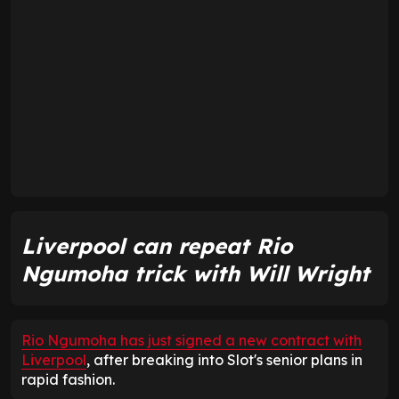
Liverpool can repeat Rio
Ngumoha trick with Will Wright
Rio Ngumoha has just signed a new contract with
Liverpool
, after breaking into Slot's senior plans in
rapid fashion.