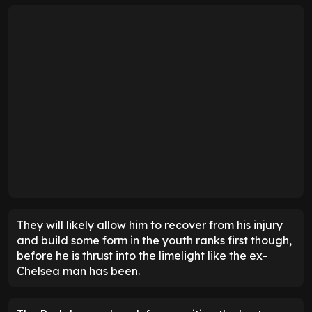
They will likely allow him to recover from his injury
and build some form in the youth ranks first though,
before he is thrust into the limelight like the ex-
Chelsea man has been.