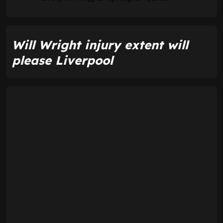
Will Wright injury extent will
please Liverpool