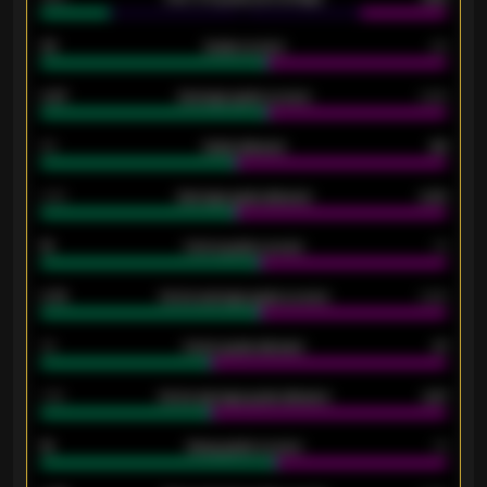
33
Goals scored
26
0.87
Average goals scored
0.68
80
Goals allowed
86
2.10
Average goals allowed
2.30
15
Home goals scored
13
0.79
Home average goals scored
0.68
34
Home goals allowed
47
1.79
Home average goals allowed
2.47
18
Away goals scored
13