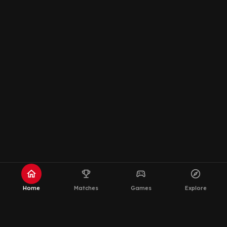
home
emoji_events
sports_esports
explore
Home
Matches
Games
Explore