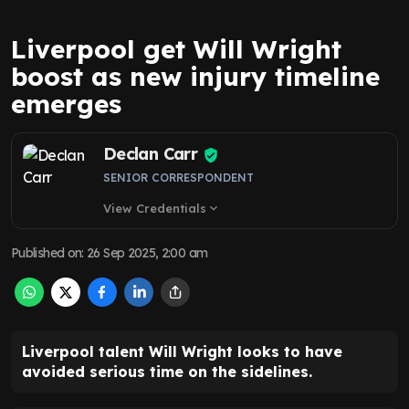
Liverpool get Will Wright
boost as new injury timeline
emerges
Declan Carr
SENIOR CORRESPONDENT
View Credentials
expand_more
Published on
:
26 Sep 2025, 2:00 am
Liverpool talent Will Wright looks to have
avoided serious time on the sidelines.