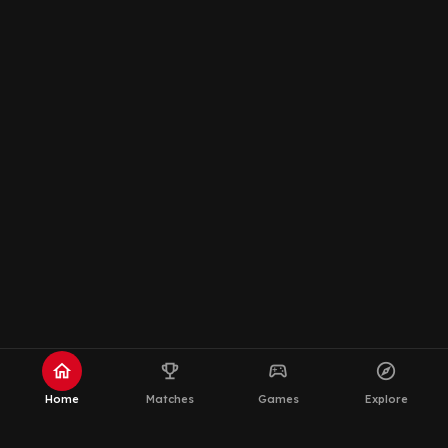
home
emoji_events
sports_esports
explore
Home
Matches
Games
Explore