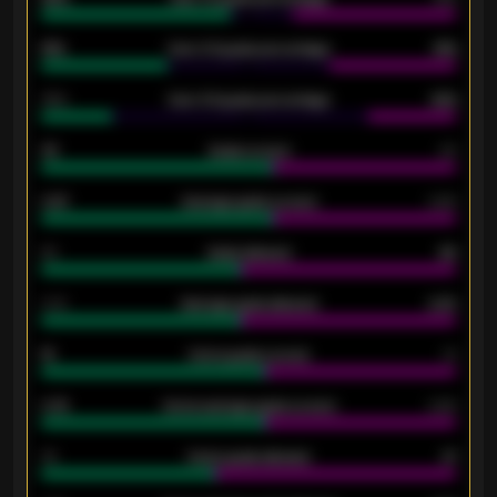
61%
Over 2.5 goals percentage
61%
34%
Over 3.5 goals percentage
42%
33
Goals scored
26
0.87
Average goals scored
0.68
80
Goals allowed
86
2.10
Average goals allowed
2.30
15
Home goals scored
13
0.79
Home average goals scored
0.68
34
Home goals allowed
47