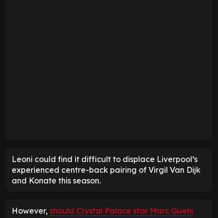
Leoni could find it difficult to displace Liverpool’s
experienced centre-back pairing of Virgil Van Dijk
and Konate this season.
However,
should Crystal Palace star Marc Guehi