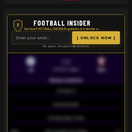
FOOTBALL INSIDER
F
Get live FOOTBALL INSIDER updates & transfer news
[ UNLOCK NOW ]
No spam. Unsubscribe anytime.
VS
Premier League
LEI
SOU
Season statistics
-
Average xG
-
-
Expected goals
-
-
Average players rating
-
92%
Over 1.5 goals percentage
79%