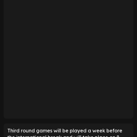
Third round games will be played a week before