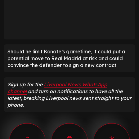
Should he limit Konate’s gametime, it could put a
potential move to Real Madrid at risk and could
convince the defender to sign a new contract.
Sign up for the
Liverpool News WhatsApp
channel
and turn on notifications to have all the
latest, breaking Liverpool news sent straight to your
phone.