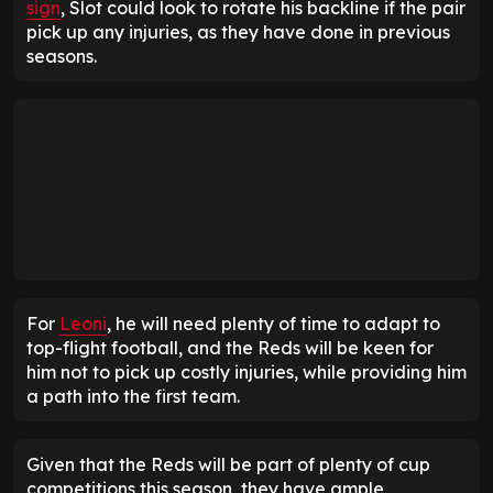
sign
, Slot could look to rotate his backline if the pair
pick up any injuries, as they have done in previous
seasons.
For
Leoni
, he will need plenty of time to adapt to
top-flight football, and the Reds will be keen for
him not to pick up costly injuries, while providing him
a path into the first team.
Given that the Reds will be part of plenty of cup
competitions this season, they have ample