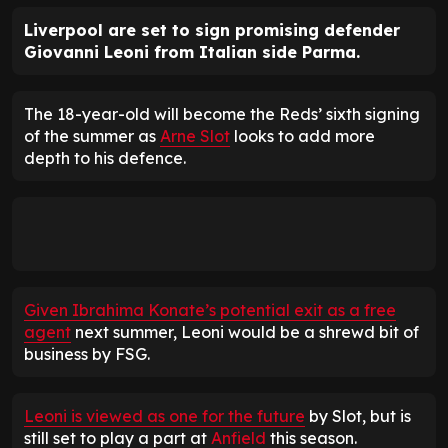
Liverpool are set to sign promising defender
Giovanni Leoni from Italian side Parma.
The 18-year-old will become the Reds’ sixth signing
of the summer as
Arne Slot
looks to add more
depth to his defence.
Given Ibrahima Konate’s potential exit as a free
agent
next summer, Leoni would be a shrewd bit of
business by FSG.
Leoni is viewed as one for the future
by Slot, but is
still set to play a part at
Anfield
this season.