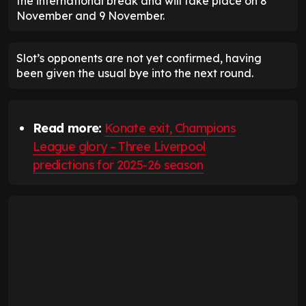
the international break and will take place on 8
November and 9 November.
Slot’s opponents are not yet confirmed, having
been given the usual bye into the next round.
Read more:
Konate exit, Champions
League glory – Three Liverpool
predictions for 2025-26 season