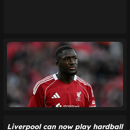
Liverpool can now play hardball