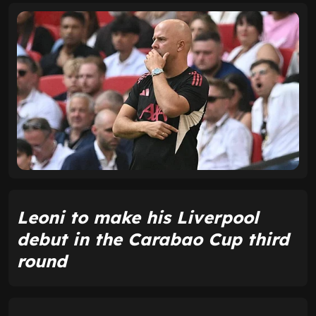
Leoni to make his Liverpool
debut in the Carabao Cup
third
round