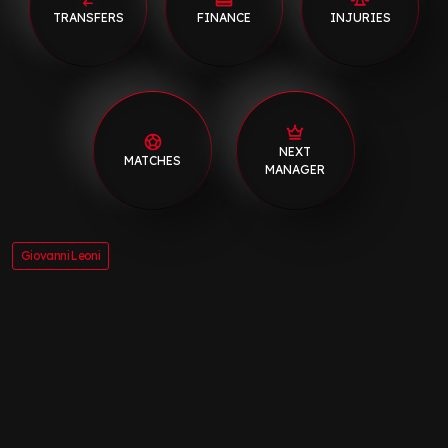
TRANSFERS
FINANCE
INJURIES
NEXT
MATCHES
MANAGER
Giovanni Leoni