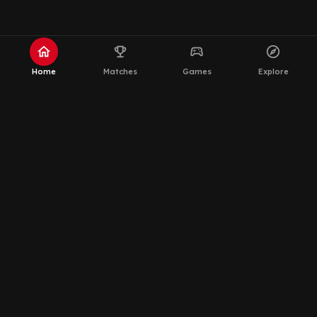
home
emoji_events
sports_esports
explore
Home
Matches
Games
Explore