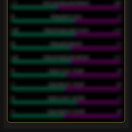
1.79
Home average goals allowed
2.47
18
Away goals scored
13
0.95
Away average goals scored
0.68
46
Away goals allowed
39
2.42
Away average goals allowed
2.05
12
Goals scored - 1st half
12
40
Goals allowed - 1st half
42
21
Goals scored - 2nd half
14
40
Goals allowed - 2nd half
44
ENTER EMAIL ABOVE TO UNLOCK