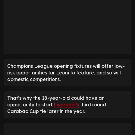
Champions League opening fixtures will offer low-
risk opportunities for Leoni to feature, and so will
domestic competitions.
That’s why the 18-year-old could have an
opportunity to start
Liverpool’s
third round
Carabao Cup tie later in the year.