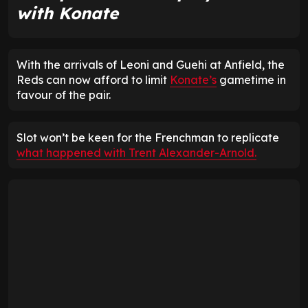
with Konate
With the arrivals of Leoni and Guehi at Anfield, the
Reds can now afford to limit
Konate’s
gametime in
favour of the pair.
Slot won’t be keen for the Frenchman to replicate
what happened with Trent Alexander-Arnold.