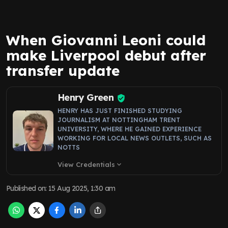
When Giovanni Leoni could
make Liverpool debut after
transfer update
Henry Green
HENRY HAS JUST FINISHED STUDYING
JOURNALISM AT NOTTINGHAM TRENT
UNIVERSITY, WHERE HE GAINED EXPERIENCE
WORKING FOR LOCAL NEWS OUTLETS, SUCH AS
NOTTS
View Credentials
expand_more
Published on
:
15 Aug 2025, 1:30 am