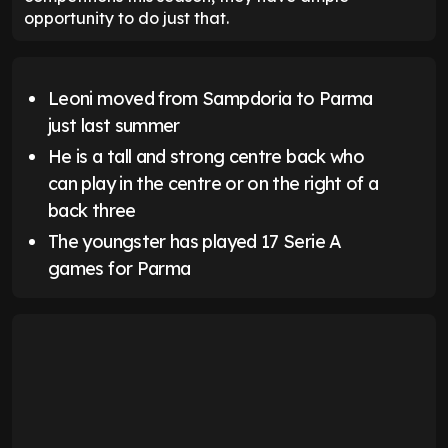
opportunity to do just that.
Leoni moved from Sampdoria to Parma
just last summer
He is a tall and strong centre back who
can play in the centre or on the right of a
back three
The youngster has played 17 Serie A
games for Parma